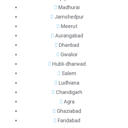
Madhurai
Jamshedpur
Meerut
Aurangabad
Dhanbad
Gwalior
Hubli-dharwad
Salem
Ludhiana
Chandigarh
Agra
Ghaziabad
Faridabad