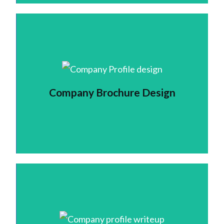
Company Brochure Design