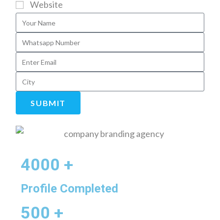
Website
SUBMIT
4000 +
Profile Completed
500 +