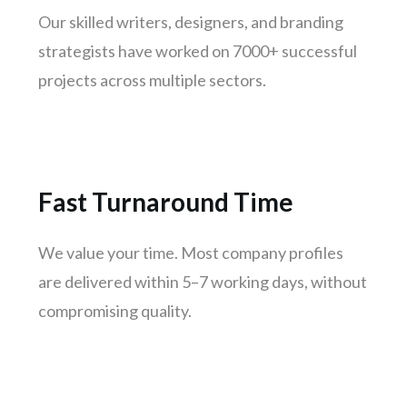
Our skilled writers, designers, and branding
Thane
strategists have worked on 7000+ successful
Patna
projects across multiple sectors.
Bhubaneswar
Jodhpur
Raipur
Ranchi
Fast Turnaround Time
Amritsar
Mangaluru
We value your time. Most company profiles
Varanasi
are delivered within 5–7 working days, without
Udaipur
compromising quality.
Mysuru
Vijayawada
Madhurai