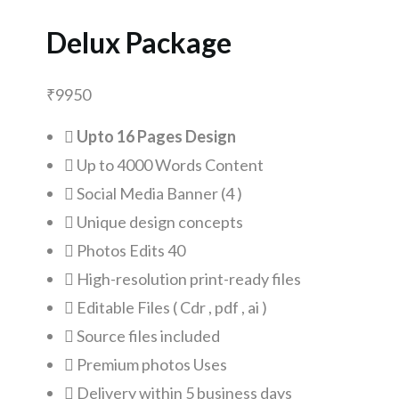
Delux Package
₹
9950
Upto 16 Pages Design
Up to 4000 Words Content
Social Media Banner (4 )
Unique design concepts
Photos Edits 40
High-resolution print-ready files
Editable Files ( Cdr , pdf , ai )
Source files included
Premium photos Uses
Delivery within 5 business days