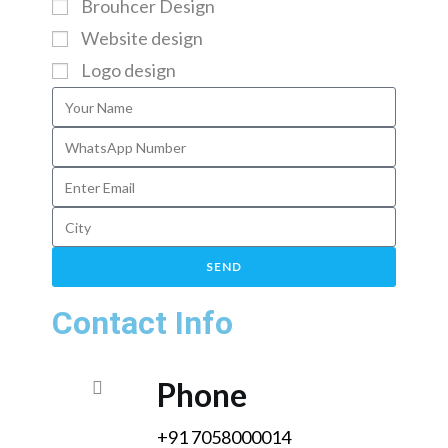
Brouhcer Design
Website design
Logo design
SEND
Contact Info
Phone
+91 7058000014