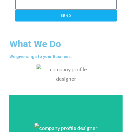
SEND
What We Do
We give wings to your Business.