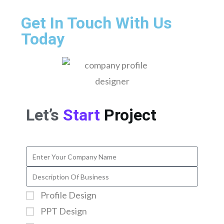
Get In Touch With Us
Today
Let’s
Start
Project
Profile Design
PPT Design