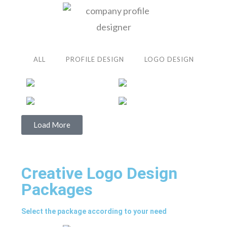
ALL
PROFILE DESIGN
LOGO DESIGN
Load More
Creative Logo Design
Packages
Select the package according to your need