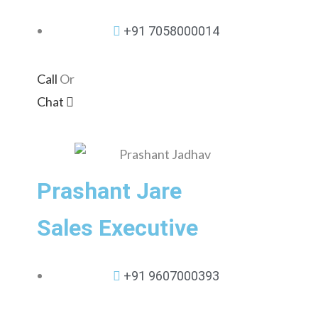
+91 7058000014
Call
Or
Chat
Prashant Jare
Sales Executive
+91 9607000393