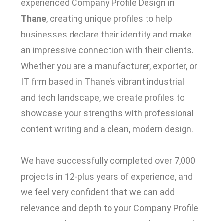
experienced Company Profile Design in
Thane
, creating unique profiles to help
businesses declare their identity and make
an impressive connection with their clients.
Whether you are a manufacturer, exporter, or
IT firm based in Thane’s vibrant industrial
and tech landscape, we create profiles to
showcase your strengths with professional
content writing and a clean, modern design.
We have successfully completed over 7,000
projects in 12-plus years of experience, and
we feel very confident that we can add
relevance and depth to your Company Profile