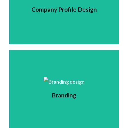
Company Profile Design
Branding