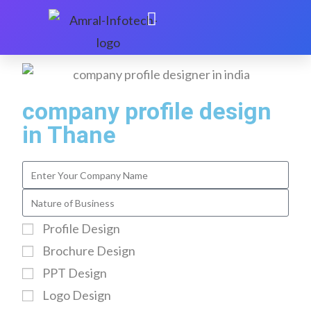
company profile design
in Thane
Profile Design
Brochure Design
PPT Design
Logo Design