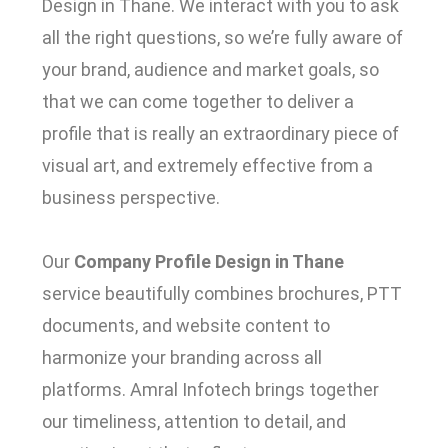
Design in Thane.
We interact with you to ask
all the right questions, so we’re fully aware of
your brand, audience and market goals, so
that we can come together to deliver a
profile that is really an extraordinary piece of
visual art, and extremely effective from a
business perspective.
Our
Company Profile Design in Thane
service beautifully combines brochures, PTT
documents, and website content to
harmonize your branding across all
platforms.
Amral Infotech brings together
our timeliness, attention to detail, and