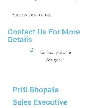
Some error occurred
Contact Us For More
Details
Priti Bhopate
Sales Executive