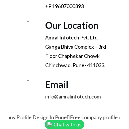
+91 9607000393
Our Location
Amral Infotech Pvt. Ltd.
Ganga Bhiva Complex – 3rd
Floor Chaphekar Chowk
Chinchwad. Pune- 411033.
Email
info@amralinfotech.com
mpany Profile Design In Pune
Free company profile desi
Chat with us