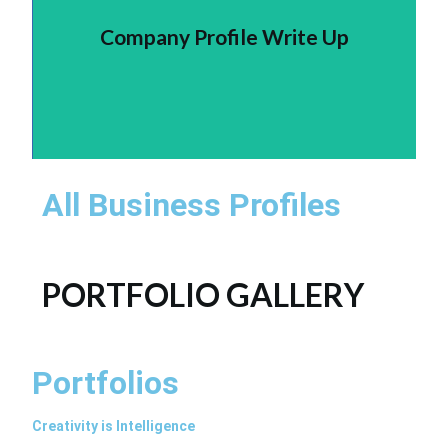
Company Profile Write Up
All Business Profiles
PORTFOLIO GALLERY
Portfolios
Creativity is Intelligence