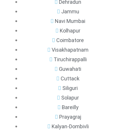
Dehradun
Jammu
Navi Mumbai
Kolhapur
Coimbatore
Visakhapatnam
Tiruchirappalli
Guwahati
Cuttack
Siliguri
Solapur
Bareilly
Prayagraj
Kalyan-Dombivli