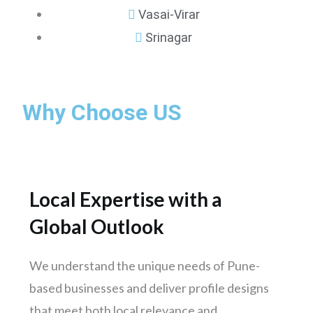
Vasai-Virar
Srinagar
Mumbai
Why Choose US
Pune
Nashik
Chennai
Hyderabad
Local Expertise with a
Bengaluru
Global Outlook
Delhi
Punjab
We understand the unique needs of Pune-
Kolkata
based businesses and deliver profile designs
Ahmedabad
that meet both local relevance and