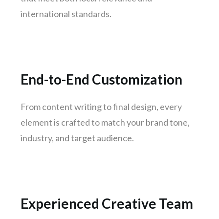
Surat
international standards.
Jaipur
kochi
Kanpur
Lucknow
End-to-End Customization
Trivandrum
Nagpur
From content writing to final design, every
element is crafted to match your brand tone,
Rajkot
industry, and target audience.
Indore
Goa
Gurugram
Noida
Experienced Creative Team
Bhopal
Vadodara