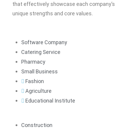
that effectively showcase each company’s
unique strengths and core values.
Software Company
Catering Service
Pharmacy
Small Business
Fashion
Agriculture
Educational Institute
Construction