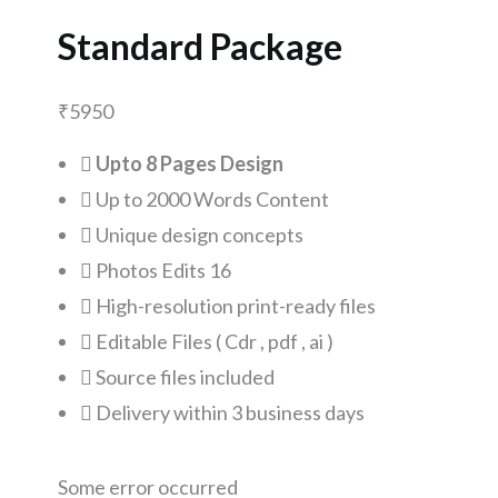
Standard Package
₹
5950
Upto 8 Pages Design
Up to 2000 Words Content
Unique design concepts
Photos Edits 16
High-resolution print-ready files
Editable Files ( Cdr , pdf , ai )
Source files included
Delivery within 3 business days
Some error occurred