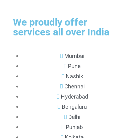
We proudly offer
services all over India
Mumbai
Pune
Nashik
Chennai
Hyderabad
Bengaluru
Delhi
Punjab
Kolkata