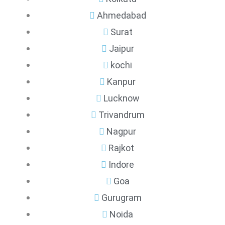
Ahmedabad
Surat
Jaipur
kochi
Kanpur
Lucknow
Trivandrum
Nagpur
Rajkot
Indore
Goa
Gurugram
Noida