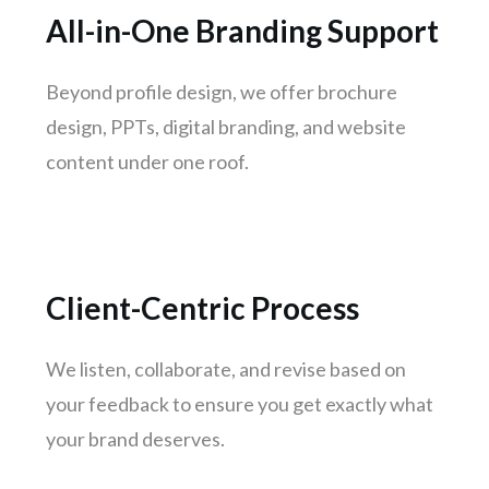
Jamshedpur
All-in-One Branding Support
Meerut
Aurangabad
Beyond profile design, we offer brochure
Dhanbad
design, PPTs, digital branding, and website
Gwalior
content under one roof.
Hubli-dharwad
Salem
Client-Centric Process
We listen, collaborate, and revise based on
your feedback to ensure you get exactly what
your brand deserves.