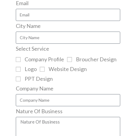
Email
City Name
Select Service
Company Profile
Broucher Design
Logo
Website Design
PPT Design
Company Name
Nature Of Business