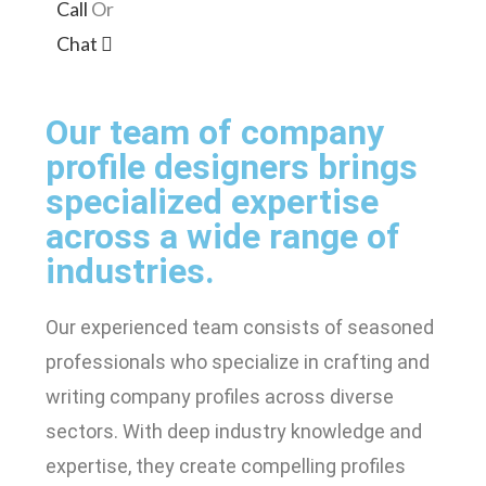
Call
Or
Chat
Our team of company
profile designers brings
specialized expertise
across a wide range of
industries.
Our experienced team consists of seasoned
professionals who specialize in crafting and
writing company profiles across diverse
sectors. With deep industry knowledge and
expertise, they create compelling profiles