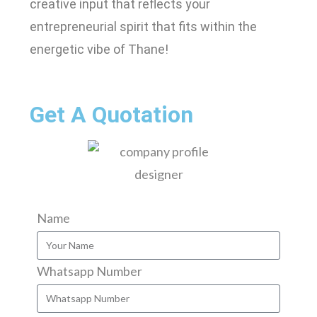
creative input that reflects your
entrepreneurial spirit that fits within the
energetic vibe of Thane!
Get A Quotation
Name
Whatsapp Number