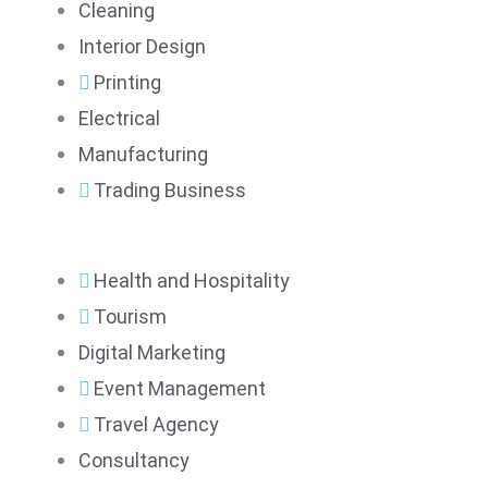
Cleaning
Interior Design
Printing
Electrical
Manufacturing
Trading Business
Health and Hospitality
Tourism
Digital Marketing
Event Management
Travel Agency
Consultancy