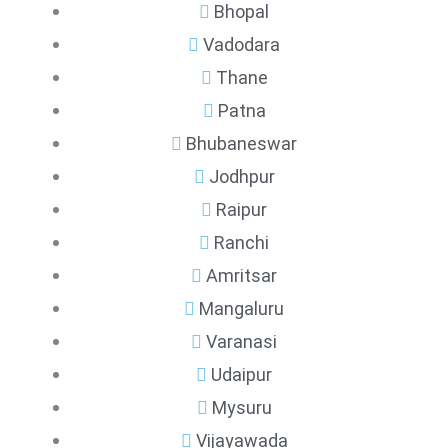
Bhopal
Vadodara
Thane
Patna
Bhubaneswar
Jodhpur
Raipur
Ranchi
Amritsar
Mangaluru
Varanasi
Udaipur
Mysuru
Vijayawada