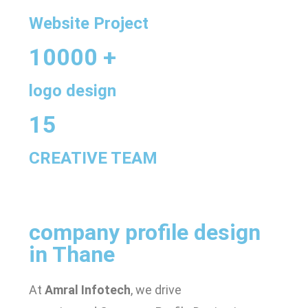
Website Project
10000 +
logo design
15
CREATIVE TEAM
company profile design
in Thane
At
Amral Infotech
, we drive