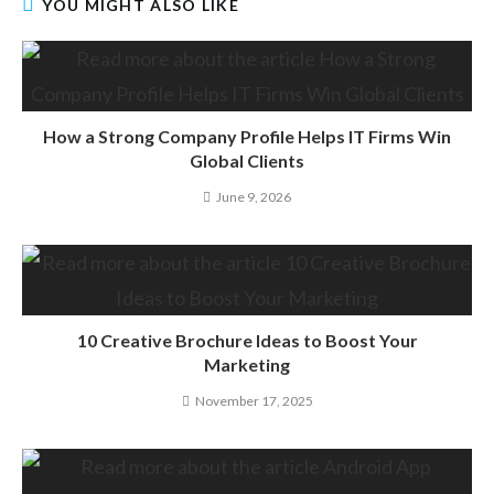
YOU MIGHT ALSO LIKE
How a Strong Company Profile Helps IT Firms Win
Global Clients
June 9, 2026
10 Creative Brochure Ideas to Boost Your
Marketing
November 17, 2025