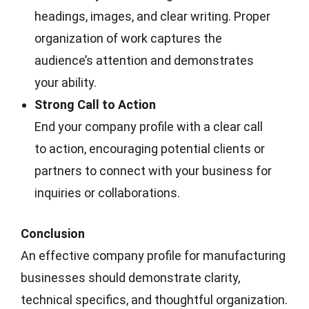
headings, images, and clear writing. Proper
organization of work captures the
audience’s attention and demonstrates
your ability.
Strong Call to Action
End your company profile with a clear call
to action, encouraging potential clients or
partners to connect with your business for
inquiries or collaborations.
Conclusion
An effective company profile for manufacturing
businesses should demonstrate clarity,
technical specifics, and thoughtful organization.