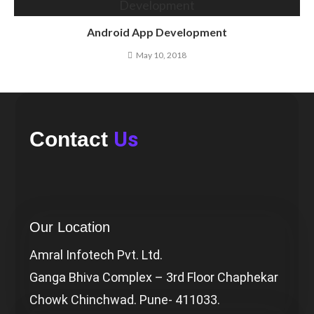
Android App Development
May 10, 2018
Us
Contact
Our Location
Amral Infotech Pvt. Ltd.
Ganga Bhiva Complex – 3rd Floor Chaphekar
Chowk Chinchwad. Pune- 411033.