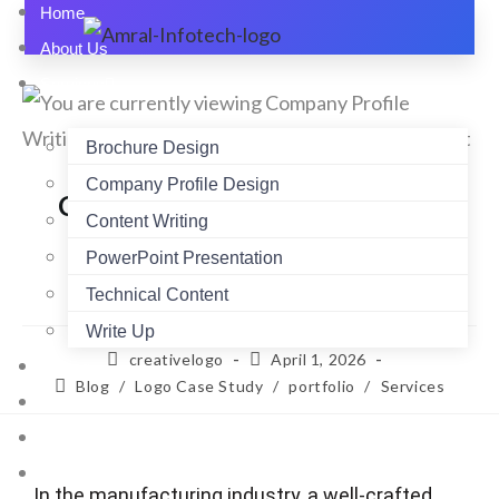
Home
About Us
Services
Brochure Design
Company Profile Design
Company Profile Writing for
Content Writing
Manufacturing Firms: What
PowerPoint Presentation
Works Best
Technical Content
Write Up
creativelogo
April 1, 2026
Pricing
Blog
/
Logo Case Study
/
portfolio
/
Services
Portfolio
Blogs
Testimonials
In the manufacturing industry, a well-crafted