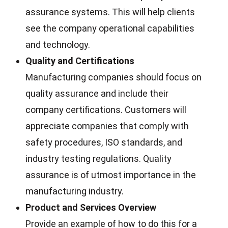
assurance systems. This will help clients
see the company operational capabilities
and technology.
Quality and Certifications
Manufacturing companies should focus on
quality assurance and include their
company certifications. Customers will
appreciate companies that comply with
safety procedures, ISO standards, and
industry testing regulations. Quality
assurance is of utmost importance in the
manufacturing industry.
Product and Services Overview
Provide an example of how to do this for a