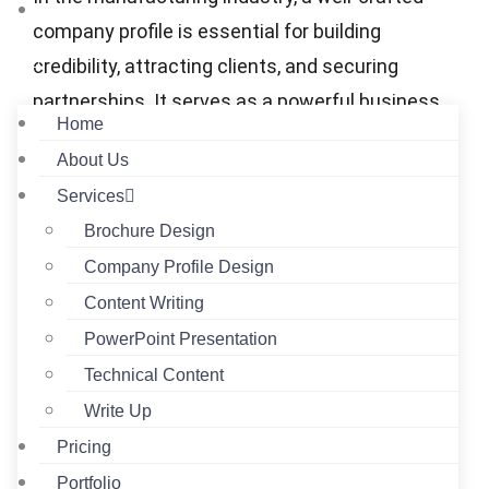
Contact
company profile is essential for building
credibility, attracting clients, and securing
partnerships. It serves as a powerful business
Home
document that communicates your capabilities,
About Us
infrastructure, and reliability. The following
Services
components will contribute to a manufacturing
Brochure Design
company profile that will maximize its impact.
Company Profile Design
Company Overview
Content Writing
Manufacturing company profiles should
PowerPoint Presentation
start with a company overview that clearly
Technical Content
outlines the company, the number of years
Write Up
in the business, the manufacturing
Pricing
specialty or expertise, the size of the
Portfolio