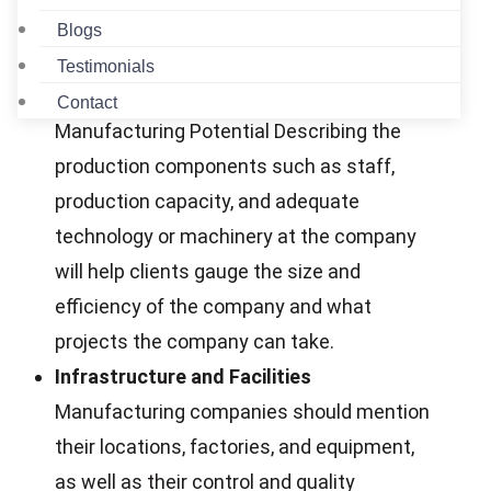
operations, the number of employees, and
Blogs
what the company does.
Testimonials
Highlight Manufacturing Capabilities
Contact
Manufacturing Potential Describing the
production components such as staff,
production capacity, and adequate
technology or machinery at the company
will help clients gauge the size and
efficiency of the company and what
projects the company can take.
Infrastructure and Facilities
Manufacturing companies should mention
their locations, factories, and equipment,
as well as their control and quality