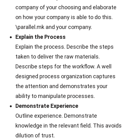
company of your choosing and elaborate
on how your company is able to do this.
\parallel.mk and your company.
Explain the Process
Explain the process. Describe the steps
taken to deliver the raw materials.
Describe steps for the workflow. A well
designed process organization captures
the attention and demonstrates your
ability to manipulate processes.
Demonstrate Experience
Outline experience. Demonstrate
knowledge in the relevant field. This avoids
dilution of trust.