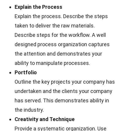
Explain the Process
Explain the process. Describe the steps
taken to deliver the raw materials.
Describe steps for the workflow. A well
designed process organization captures
the attention and demonstrates your
ability to manipulate processes.
Portfolio
Outline the key projects your company has
undertaken and the clients your company
has served. This demonstrates ability in
the industry.
Creativity and Technique
Provide a systematic organization. Use