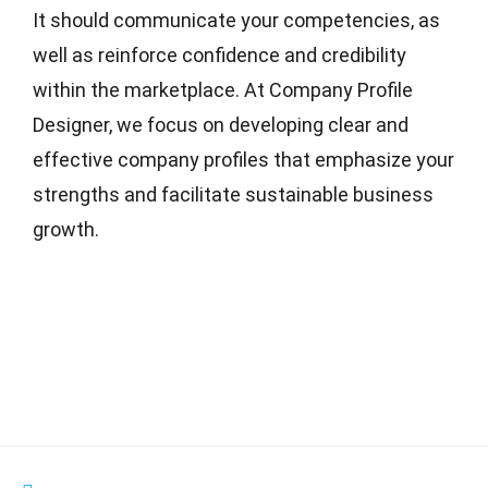
It should communicate your competencies, as
well as reinforce confidence and credibility
within the marketplace. At Company Profile
Designer, we focus on developing clear and
effective company profiles that emphasize your
strengths and facilitate sustainable business
growth.