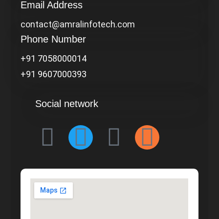
Email Address
contact@amralinfotech.com
Phone Number
+91 7058000014
+91 9607000393
Social network