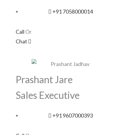
+91 7058000014
Call
Or
Chat
Prashant Jare
Sales Executive
+91 9607000393