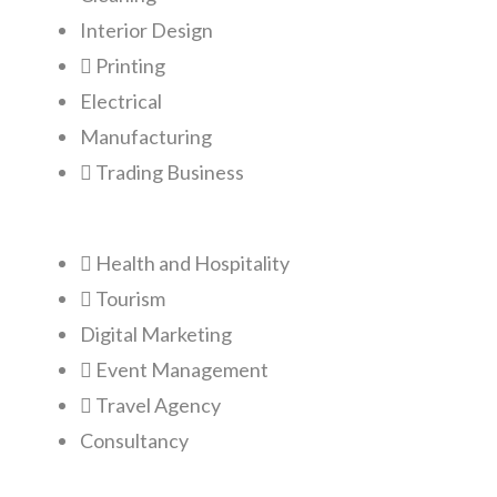
Interior Design
Printing
Electrical
Manufacturing
Trading Business
Health and Hospitality
Tourism
Digital Marketing
Event Management
Travel Agency
Consultancy