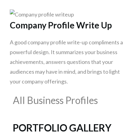
Company Profile Write Up
A good company profile write-up compliments a
powerful design. It summarizes your business
achievements, answers questions that your
audiences may have in mind, and brings to light
your company offerings.
All Business Profiles
PORTFOLIO GALLERY