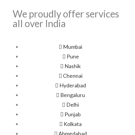
We proudly offer services
all over India
Mumbai
Pune
Nashik
Chennai
Hyderabad
Bengaluru
Delhi
Punjab
Kolkata
Ahmedabad