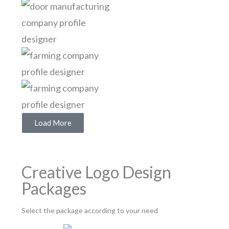
Load More
Creative Logo Design
Packages
Select the package according to your need