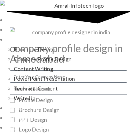
Home
About Us
Services
company profile design in
Brochure Design
Ahmedabad
Company Profile Design
Content Writing
PowerPoint Presentation
Technical Content
Write Up
Profile Design
Pricing
Brochure Design
Portfolio
PPT Design
Blogs
Logo Design