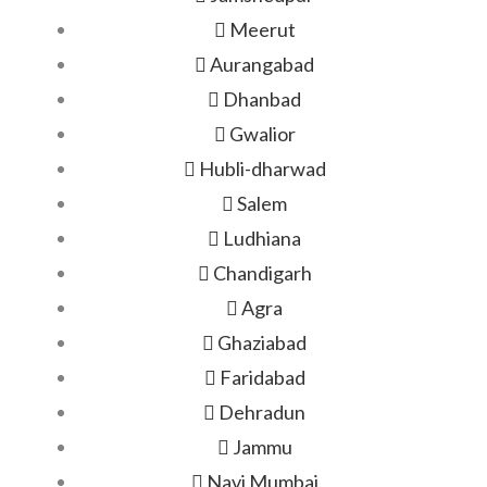
Meerut
Aurangabad
Dhanbad
Gwalior
Hubli-dharwad
Salem
Ludhiana
Chandigarh
Agra
Ghaziabad
Faridabad
Dehradun
Jammu
Navi Mumbai