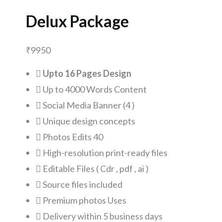
Delux Package
₹
9950
Upto 16 Pages Design
Up to 4000 Words Content
Social Media Banner (4 )
Unique design concepts
Photos Edits 40
High-resolution print-ready files
Editable Files ( Cdr , pdf , ai )
Source files included
Premium photos Uses
Delivery within 5 business days