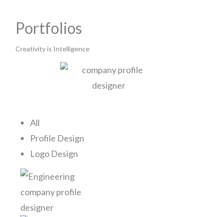
Portfolios
Creativity is Intelligence
All
Profile Design
Logo Design