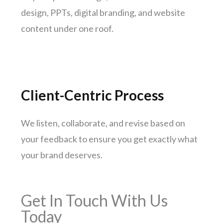
Gwalior
design, PPTs, digital branding, and website
Hubli-dharwad
content under one roof.
Salem
Client-Centric Process
We listen, collaborate, and revise based on
your feedback to ensure you get exactly what
your brand deserves.
Get In Touch With Us
Today