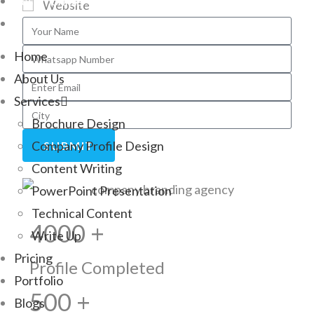
Testimonials
Website
Contact
Home
About Us
Services
Brochure Design
Company Profile Design
SUBMIT
Content Writing
PowerPoint Presentation
Technical Content
4000 +
Write Up
Pricing
Profile Completed
Portfolio
500 +
Blogs