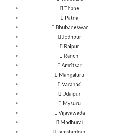
Thane
Patna
Bhubaneswar
Jodhpur
Raipur
Ranchi
Amritsar
Mangaluru
Varanasi
Udaipur
Mysuru
Vijayawada
Madhurai
Jamshedpur