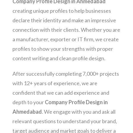
Company Profile Design in Ahmedabad
creating unique profiles to help businesses
declare their identity and make an impressive
connection with their clients. Whether you are
a manufacturer, exporter or IT firm, we create
profiles to show your strengths with proper
content writing and clean profile design.
After successfully completing 7,000+ projects
with 12+ years of experience, we are
confident that we can add experience and
depth to your
Company Profile Design in
Ahmedabad
. We engage with you and ask all
relevant questions to understand your brand,
target audience and market goals to deliver a