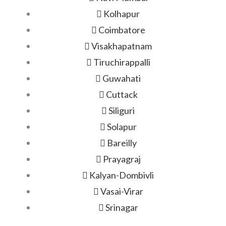
Kolhapur
Coimbatore
Visakhapatnam
Tiruchirappalli
Guwahati
Cuttack
Siliguri
Solapur
Bareilly
Prayagraj
Kalyan-Dombivli
Vasai-Virar
Srinagar