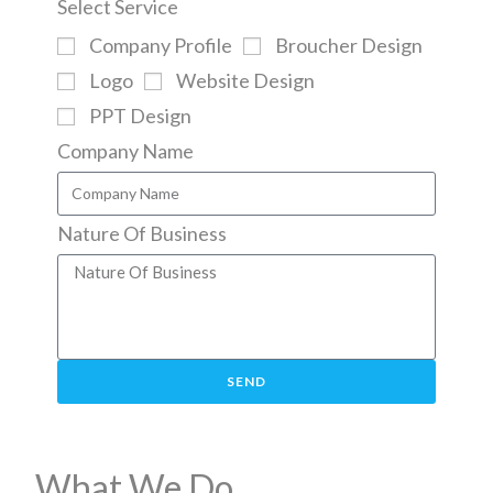
Select Service
Company Profile
Broucher Design
Logo
Website Design
PPT Design
Company Name
Nature Of Business
SEND
What We Do