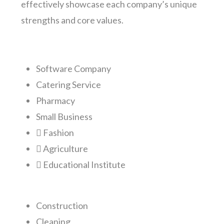
effectively showcase each company’s unique
strengths and core values.
Software Company
Catering Service
Pharmacy
Small Business
Fashion
Agriculture
Educational Institute
Construction
Cleaning