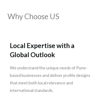
Mumbai
Why Choose US
Pune
Nashik
Chennai
Hyderabad
Local Expertise with a
Bengaluru
Global Outlook
Delhi
Punjab
We understand the unique needs of Pune-
Kolkata
based businesses and deliver profile designs
Ahmedabad
that meet both local relevance and
Surat
international standards.
Jaipur
kochi