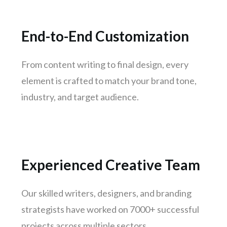
Kanpur
Lucknow
End-to-End Customization
Trivandrum
Nagpur
From content writing to final design, every
Rajkot
element is crafted to match your brand tone,
Indore
industry, and target audience.
Goa
Gurugram
Noida
Bhopal
Experienced Creative Team
Vadodara
Thane
Our skilled writers, designers, and branding
Patna
strategists have worked on 7000+ successful
Bhubaneswar
projects across multiple sectors.