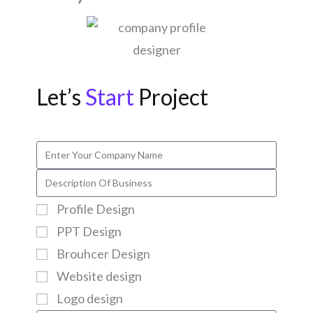
Let’s
Start
Project
Profile Design
PPT Design
Brouhcer Design
Website design
Logo design