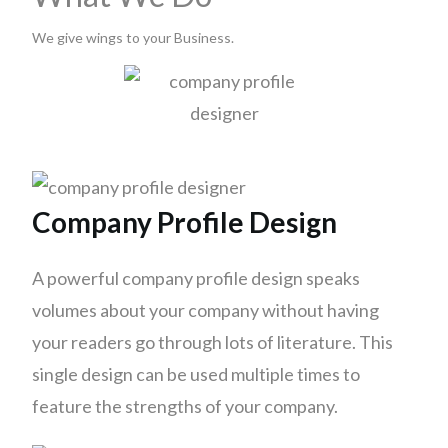
We give wings to your Business.
Company Profile Design
A powerful company profile design speaks
volumes about your company without having
your readers go through lots of literature. This
single design can be used multiple times to
feature the strengths of your company.