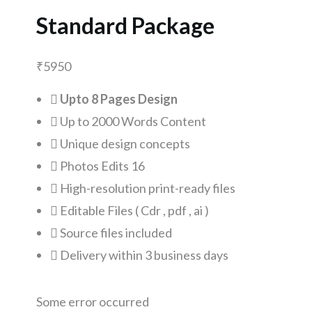
Standard Package
₹
5950
Upto 8 Pages Design
Up to 2000 Words Content
Unique design concepts
Photos Edits 16
High-resolution print-ready files
Editable Files ( Cdr , pdf , ai )
Source files included
Delivery within 3 business days
Some error occurred