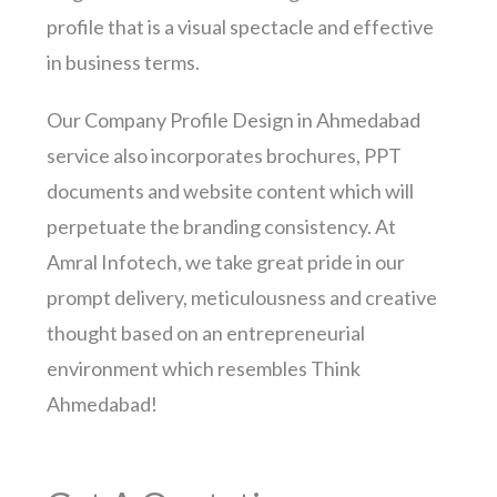
profile that is a visual spectacle and effective
in business terms.
Our Company Profile Design in Ahmedabad
service also incorporates brochures, PPT
documents and website content which will
perpetuate the branding consistency. At
Amral Infotech, we take great pride in our
prompt delivery, meticulousness and creative
thought based on an entrepreneurial
environment which resembles Think
Ahmedabad!