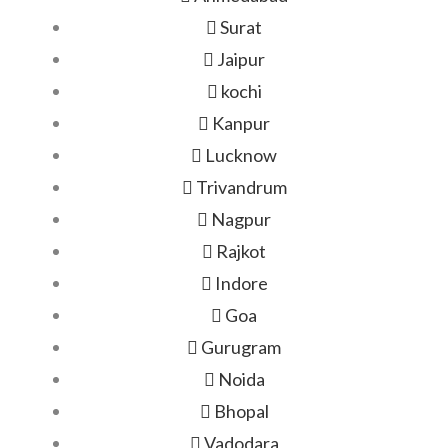
Surat
Jaipur
kochi
Kanpur
Lucknow
Trivandrum
Nagpur
Rajkot
Indore
Goa
Gurugram
Noida
Bhopal
Vadodara