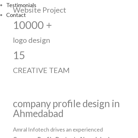
Testimonials
Website Project
Contact
10000 +
logo design
15
CREATIVE TEAM
company profile design in
Ahmedabad
Amral Infotech drives an experienced