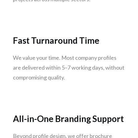
Jodhpur
Raipur
Ranchi
Amritsar
Fast Turnaround Time
Mangaluru
Varanasi
We value your time. Most company profiles
Udaipur
are delivered within 5–7 working days, without
Mysuru
compromising quality.
Vijayawada
Madhurai
Jamshedpur
Meerut
All-in-One Branding Support
Aurangabad
Dhanbad
Beyond profile design, we offer brochure