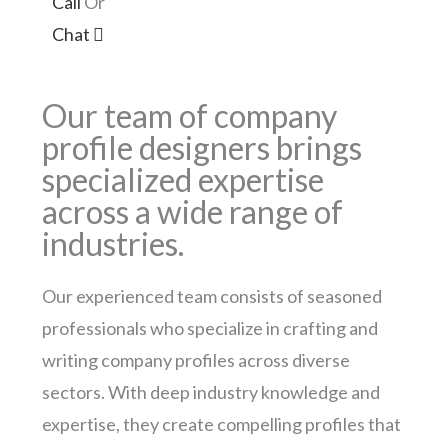
Call
Or
Chat
Our team of company
profile designers brings
specialized expertise
across a wide range of
industries.
Our experienced team consists of seasoned
professionals who specialize in crafting and
writing company profiles across diverse
sectors. With deep industry knowledge and
expertise, they create compelling profiles that