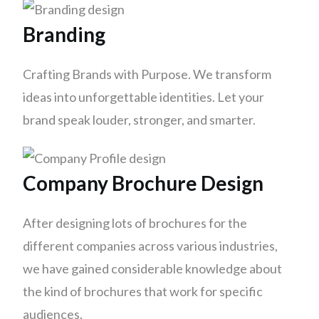
Branding
Crafting Brands with Purpose. We transform
ideas into unforgettable identities. Let your
brand speak louder, stronger, and smarter.
Company Brochure Design
After designing lots of brochures for the
different companies across various industries,
we have gained considerable knowledge about
the kind of brochures that work for specific
audiences.