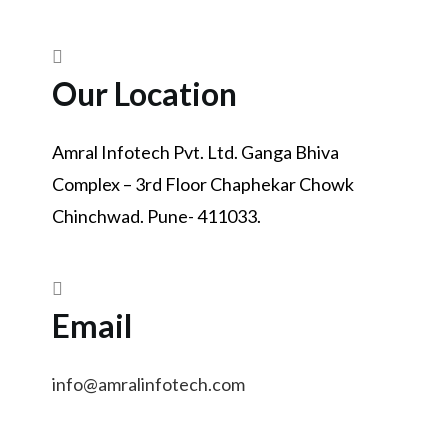
Our Location
Amral Infotech Pvt. Ltd. Ganga Bhiva
Complex – 3rd Floor Chaphekar Chowk
Chinchwad. Pune- 411033.
Email
info@amralinfotech.com