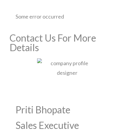
Some error occurred
Contact Us For More
Details
Priti Bhopate
Sales Executive