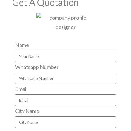
Get A Quotation
Name
Whatsapp Number
Email
City Name