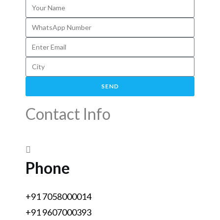
SEND
Contact Info
Phone
+91 7058000014
+91 9607000393