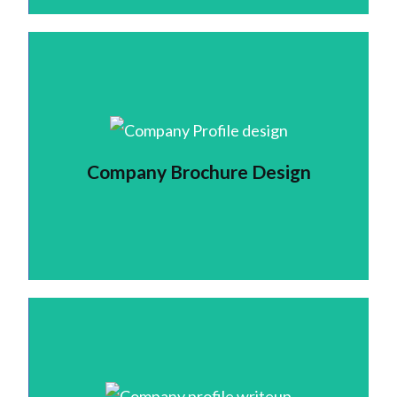
Company Brochure Design