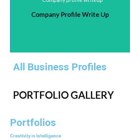
Company Profile Write Up
All Business Profiles
PORTFOLIO GALLERY
Portfolios
Creativity is Intelligence