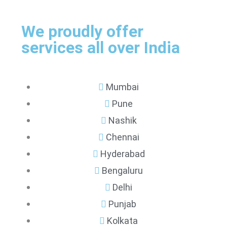
We proudly offer
services all over India
Mumbai
Pune
Nashik
Chennai
Hyderabad
Bengaluru
Delhi
Punjab
Kolkata