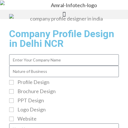
Company Profile Design
in Delhi NCR
Profile Design
Brochure Design
PPT Design
Logo Design
Website