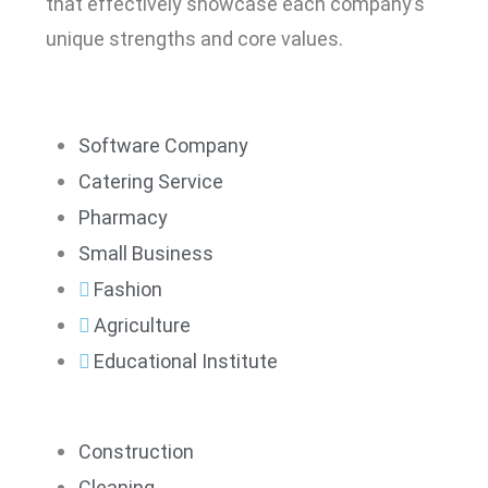
that effectively showcase each company’s
unique strengths and core values.
Software Company
Catering Service
Pharmacy
Small Business
Fashion
Agriculture
Educational Institute
Construction
Cleaning