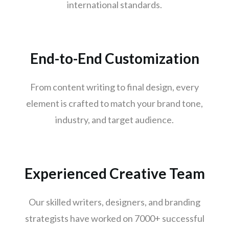
international standards.
Surat
Jaipur
kochi
End-to-End Customization
Kanpur
Lucknow
From content writing to final design, every
Trivandrum
element is crafted to match your brand tone,
Nagpur
industry, and target audience.
Rajkot
Indore
Goa
Experienced Creative Team
Gurugram
Noida
Our skilled writers, designers, and branding
Bhopal
strategists have worked on 7000+ successful
Vadodara