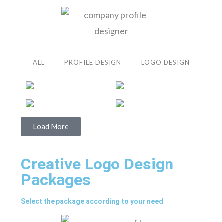
ALL
PROFILE DESIGN
LOGO DESIGN
Load More
Creative Logo Design
Packages
Select the package according to your need