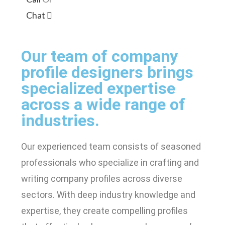
Chat
Our team of company
profile designers brings
specialized expertise
across a wide range of
industries.
Our experienced team consists of seasoned
professionals who specialize in crafting and
writing company profiles across diverse
sectors. With deep industry knowledge and
expertise, they create compelling profiles