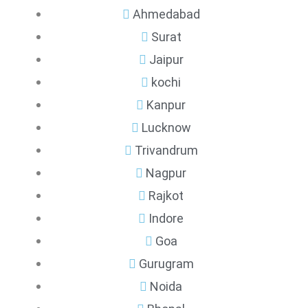
Ahmedabad
Surat
Jaipur
kochi
Kanpur
Lucknow
Trivandrum
Nagpur
Rajkot
Indore
Goa
Gurugram
Noida