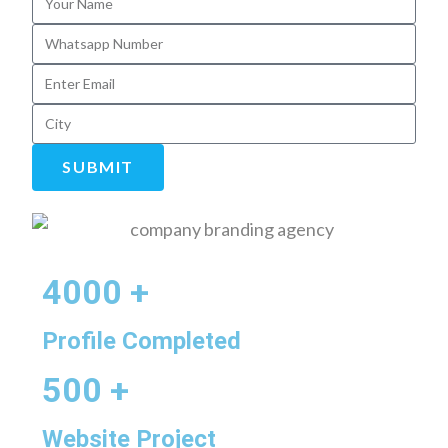
SUBMIT
4000 +
Profile Completed
500 +
Website Project