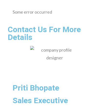
Some error occurred
Contact Us For More
Details
Priti Bhopate
Sales Executive