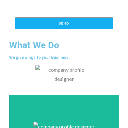
SEND
What We Do
We give wings to your Business.