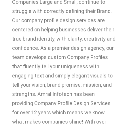
Companies Large and Small, continue to
struggle with correctly defining their Brand.
Our company profile design services are
centered on helping businesses deliver their
true brand identity, with clarity, creativity and
confidence. As a premier design agency, our
team develops custom Company Profiles
that fluently tell your uniqueness with
engaging text and simply elegant visuals to
tell your vision, brand promise, mission, and
strengths. Amral Infotech has been
providing Company Profile Design Services
for over 12 years which means we know
what makes companies shine! With over