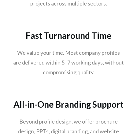
projects across multiple sectors.
Thane
Patna
Bhubaneswar
Fast Turnaround Time
Jodhpur
Raipur
We value your time. Most company profiles
Ranchi
are delivered within 5–7 working days, without
Amritsar
compromising quality.
Mangaluru
Varanasi
Udaipur
All-in-One Branding Support
Mysuru
Vijayawada
Beyond profile design, we offer brochure
Madhurai
design, PPTs, digital branding, and website