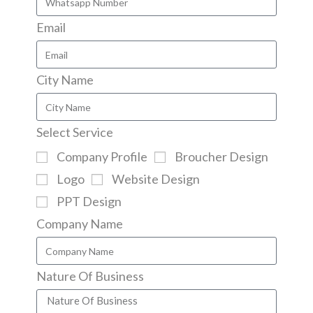
Email
City Name
Select Service
Company Profile
Broucher Design
Logo
Website Design
PPT Design
Company Name
Nature Of Business