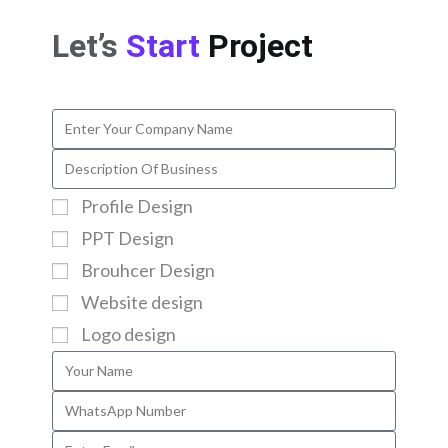
Let’s
Start
Project
Profile Design
PPT Design
Brouhcer Design
Website design
Logo design