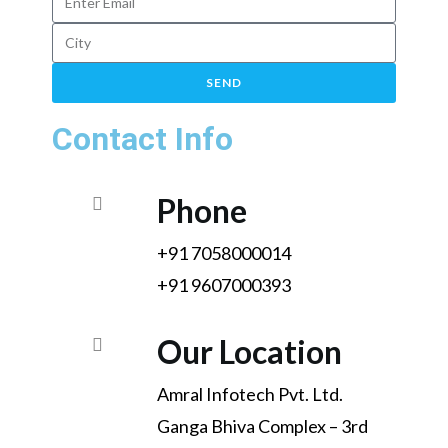
SEND
Contact Info
Phone
+91 7058000014
+91 9607000393
Our Location
Amral Infotech Pvt. Ltd.
Ganga Bhiva Complex – 3rd