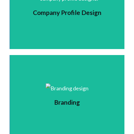
Company Profile Design
Branding