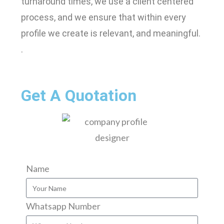
turnaround times, we use a client centered
process, and we ensure that within every
profile we create is relevant, and meaningful.
.
Get A Quotation
Name
Whatsapp Number