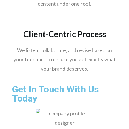
Jamshedpur
content under one roof.
Meerut
Aurangabad
Dhanbad
Client-Centric Process
Gwalior
Hubli-dharwad
We listen, collaborate, and revise based on
Salem
your feedback to ensure you get exactly what
your brand deserves.
Get In Touch With Us
Today