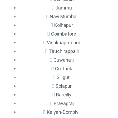
Jammu
Navi Mumbai
Kolhapur
Coimbatore
Visakhapatnam
Tiruchirappalli
Guwahati
Cuttack
Siliguri
Solapur
Bareilly
Prayagraj
Kalyan-Dombivli