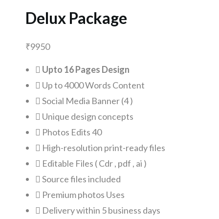
Delux Package
₹
9950
Upto 16 Pages Design
Up to 4000 Words Content
Social Media Banner (4 )
Unique design concepts
Photos Edits 40
High-resolution print-ready files
Editable Files ( Cdr , pdf , ai )
Source files included
Premium photos Uses
Delivery within 5 business days