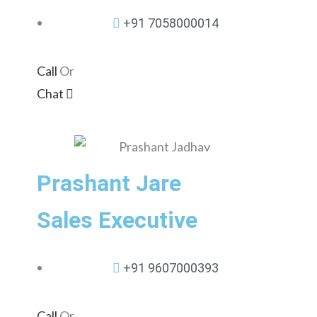
+91 7058000014
Call
Or
Chat
Prashant Jare
Sales Executive
+91 9607000393
Call
Or