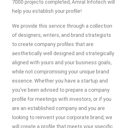
7000 projects completed, Amral Infotech will
help you establish your profile!
We provide this service through a collection
of designers, writers, and brand strategists
to create company profiles that are
aesthetically well designed and strategically
aligned with yours and your business goals,
while not compromising your unique brand
essence. Whether you have a startup and
you’ve been advised to prepare a company
profile for meetings with investors, or if you
are an established company and you are
looking to reinvent your corporate brand, we
will create a profile that meets your specific