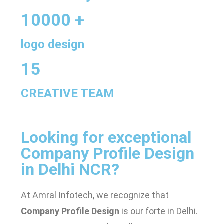
10000 +
logo design
15
CREATIVE TEAM
Looking for exceptional
Company Profile Design
in Delhi NCR
?
At Amral Infotech, we recognize that
Company Profile Design
is our forte in Delhi.