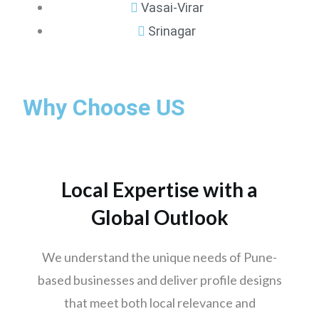
Vasai-Virar
Srinagar
Mumbai
Why Choose US
Pune
Nashik
Chennai
Hyderabad
Local Expertise with a
Bengaluru
Global Outlook
Delhi
Punjab
We understand the unique needs of Pune-
Kolkata
based businesses and deliver profile designs
Ahmedabad
that meet both local relevance and