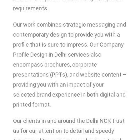
requirements.
Our work combines strategic messaging and
contemporary design to provide you with a
profile that is sure to impress. Our Company
Profile Design in Delhi services also
encompass brochures, corporate
presentations (PPTs), and website content –
providing you with an impact of your
selected brand experience in both digital and
printed format.
Our clients in and around the Delhi NCR trust
us for our attention to detail and speedy