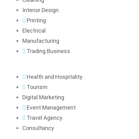
Interior Design
Printing
Electrical
Manufacturing
Trading Business
Health and Hospitality
Tourism
Digital Marketing
Event Management
Travel Agency
Consultancy