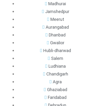
Madhurai
Jamshedpur
Meerut
Aurangabad
Dhanbad
Gwalior
Hubli-dharwad
Salem
Ludhiana
Chandigarh
Agra
Ghaziabad
Faridabad
Dehradun