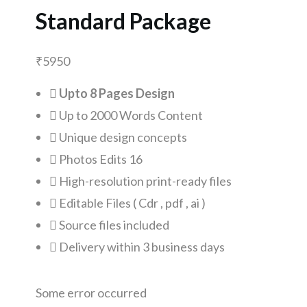
Standard Package
₹
5950
Upto 8 Pages Design
Up to 2000 Words Content
Unique design concepts
Photos Edits 16
High-resolution print-ready files
Editable Files ( Cdr , pdf , ai )
Source files included
Delivery within 3 business days
Some error occurred