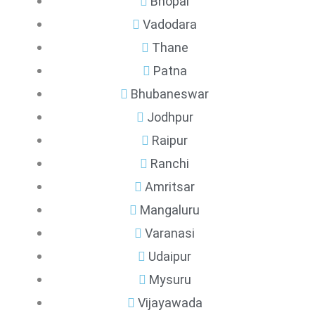
Bhopal
Vadodara
Thane
Patna
Bhubaneswar
Jodhpur
Raipur
Ranchi
Amritsar
Mangaluru
Varanasi
Udaipur
Mysuru
Vijayawada