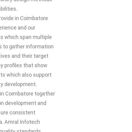
ilities.
rovide in Coimbatore
erience and our
s which span multiple
s to gather information
ives and their target
 profiles that show
nts which also support
ity development.
 in Coimbatore together
ion development and
sure consistent
ia. Amral Infotech
quality standards