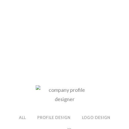
ALL
PROFILE DESIGN
LOGO DESIGN