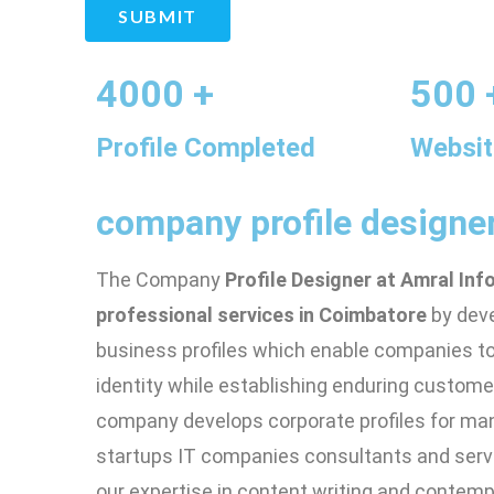
SUBMIT
4000 +
500 
Profile Completed
Websit
company profile designe
The Company
Profile Designer at Amral Inf
professional services in Coimbatore
by dev
business profiles which enable companies to 
identity while establishing enduring custome
company develops corporate profiles for ma
startups IT companies consultants and serv
our expertise in content writing and conte