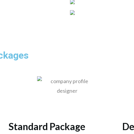
ackages
Standard Package
De