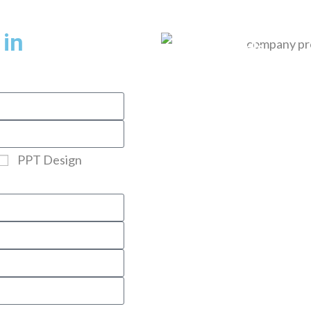
Home
About Us
Services
Pricing
 in
Portfolio
Blogs
Testimonials
Contact
PPT Design