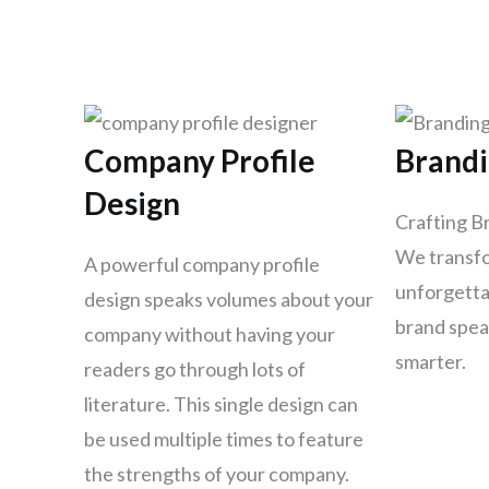
Company Profile
Brand
Design
Crafting B
We transfo
A powerful company profile
unforgettab
design speaks volumes about your
brand spea
company without having your
smarter.
readers go through lots of
literature. This single design can
be used multiple times to feature
the strengths of your company.