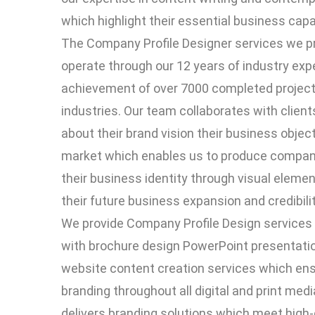
which highlight their essential business capab
The Company Profile Designer services we p
operate through our 12 years of industry exp
achievement of over 7000 completed project
industries. Our team collaborates with client
about their brand vision their business object
market which enables us to produce company
their business identity through visual eleme
their future business expansion and credibil
We provide Company Profile Design services
with brochure design PowerPoint presentat
website content creation services which en
branding throughout all digital and print med
delivers branding solutions which meet high-