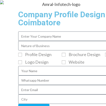
Company Profile Design
Coimbatore
Profile Design
Brochure Design
Logo Design
Website