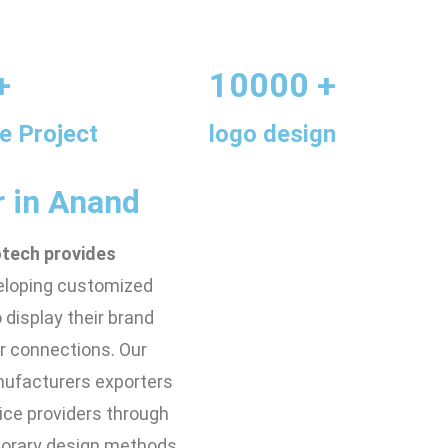
+
10000 +
e Project
logo design
r in Anand
otech provides
eloping customized
display their brand
r connections. Our
nufacturers exporters
ice providers through
mporary design methods