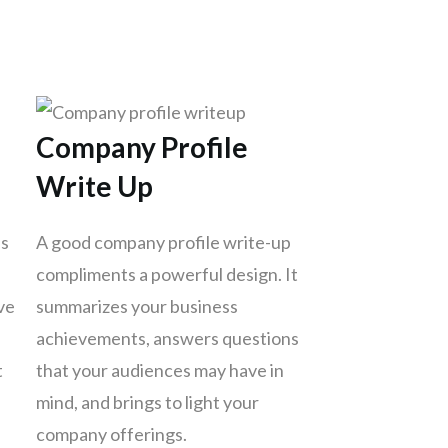
Company Profile
Write Up
es
A good company profile write-up
compliments a powerful design. It
ve
summarizes your business
achievements, answers questions
t
that your audiences may have in
mind, and brings to light your
company offerings.