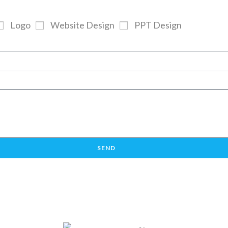
Logo
Website Design
PPT Design
SEND