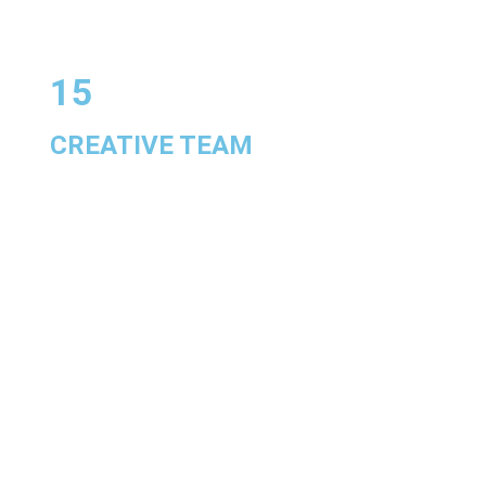
15
CREATIVE TEAM