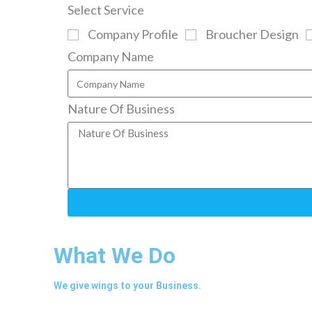
Select Service
Company Profile
Broucher Design
Company Name
Nature Of Business
What We Do
We give wings to your Business.