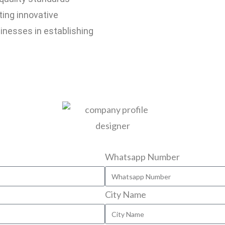
ting innovative
inesses in establishing
Whatsapp Number
City Name