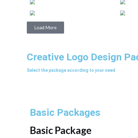
Load More
Creative Logo Design P
Select the package according to your need
Basic Packages
Basic Package