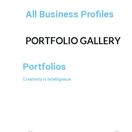
All Business Profiles
PORTFOLIO GALLERY
Portfolios
Creativity is Intelligence