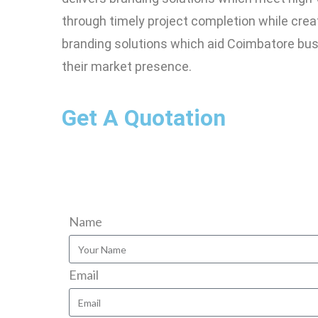
through timely project completion while crea
branding solutions which aid Coimbatore bus
their market presence.
Get A Quotation
Name
Email