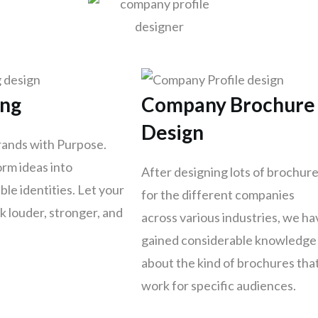
ing
Company Brochure
Design
rands with Purpose.
rm ideas into
After designing lots of brochur
le identities. Let your
for the different companies
k louder, stronger, and
across various industries, we ha
gained considerable knowledge
about the kind of brochures tha
work for specific audiences.