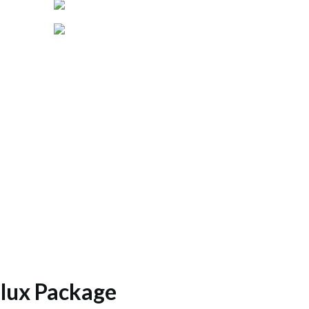
lux Package