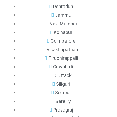
Dehradun
Jammu
Navi Mumbai
Kolhapur
Coimbatore
Visakhapatnam
Tiruchirappalli
Guwahati
Cuttack
Siliguri
Solapur
Bareilly
Prayagraj