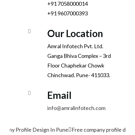
+91 7058000014
+91 9607000393
Our Location
Amral Infotech Pvt. Ltd.
Ganga Bhiva Complex – 3rd
Floor Chaphekar Chowk
Chinchwad. Pune- 411033.
Email
info@amralinfotech.com
pany Profile Design In Pune
Free company profile desig