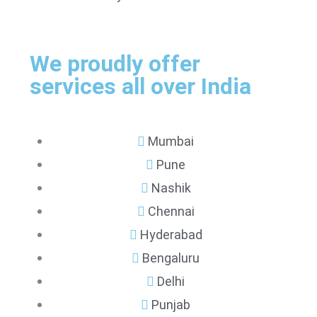
We proudly offer
services all over India
Mumbai
Pune
Nashik
Chennai
Hyderabad
Bengaluru
Delhi
Punjab