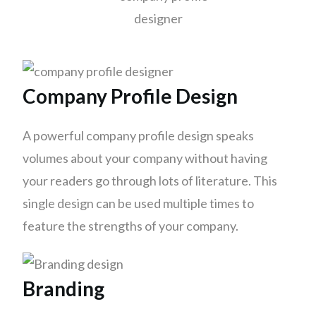
Company Profile Design
A powerful company profile design speaks
volumes about your company without having
your readers go through lots of literature. This
single design can be used multiple times to
feature the strengths of your company.
Branding