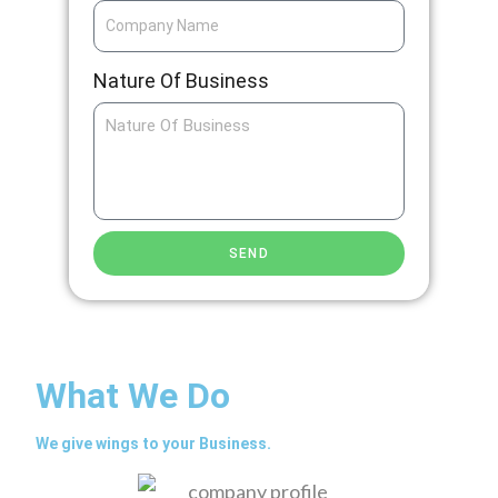
Nature Of Business
SEND
What We Do
We give wings to your Business.