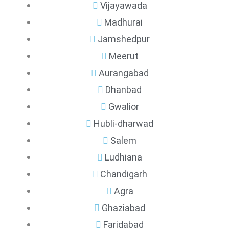
Vijayawada
Madhurai
Jamshedpur
Meerut
Aurangabad
Dhanbad
Gwalior
Hubli-dharwad
Salem
Ludhiana
Chandigarh
Agra
Ghaziabad
Faridabad