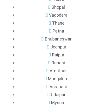
Bhopal
Vadodara
Thane
Patna
Bhubaneswar
Jodhpur
Raipur
Ranchi
Amritsar
Mangaluru
Varanasi
Udaipur
Mysuru