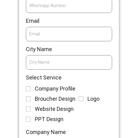
Email
City Name
Select Service
Company Profile
Broucher Design
Logo
Website Design
PPT Design
Company Name