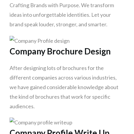
Crafting Brands with Purpose. We transform
ideas into unforgettable identities. Let your
brand speak louder, stronger, and smarter.
Company Brochure Design
After designing lots of brochures for the
different companies across various industries,
we have gained considerable knowledge about
the kind of brochures that work for specific
audiences.
Company Profile Write Up