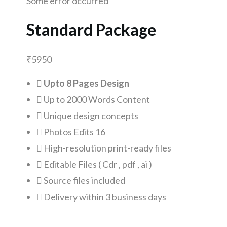
Some error occurred
Standard Package
₹
5950
Upto 8 Pages Design
Up to 2000 Words Content
Unique design concepts
Photos Edits 16
High-resolution print-ready files
Editable Files ( Cdr , pdf , ai )
Source files included
Delivery within 3 business days