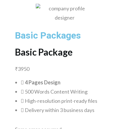
Basic Packages
Basic Package
₹
3950
4 Pages Design
500 Words Content Writing
High-resolution print-ready files
Delivery within 3 business days