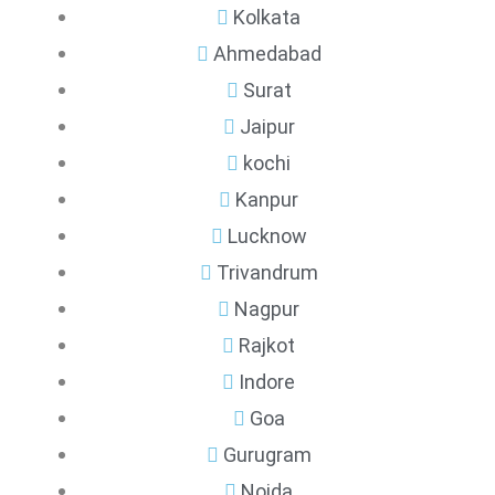
Kolkata
Ahmedabad
Surat
Jaipur
kochi
Kanpur
Lucknow
Trivandrum
Nagpur
Rajkot
Indore
Goa
Gurugram
Noida