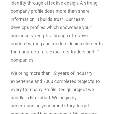
identity through effective design. A strong
company profile does more than share
information, it builds trust. Our team
develops profiles which showcase your
business strengths through effective
content writing and modern design elements
for manufacturers exporters traders and IT
companies.
We bring more than 12 years of industry
experience and 7000 completed projects to
every Company Profile Design project we
handle in Firozabad. We begin by
understanding your brand story, target
audience, and business goals. We create a