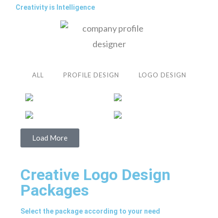
Creativity is Intelligence
ALL
PROFILE DESIGN
LOGO DESIGN
Load More
Creative Logo Design
Packages
Select the package according to your need