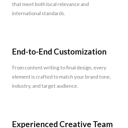
Ahmedabad
that meet both local relevance and
Surat
international standards.
Jaipur
kochi
Kanpur
Lucknow
End-to-End Customization
Trivandrum
Nagpur
From content writing to final design, every
element is crafted to match your brand tone,
Rajkot
industry, and target audience.
Indore
Goa
Gurugram
Noida
Experienced Creative Team
Bhopal