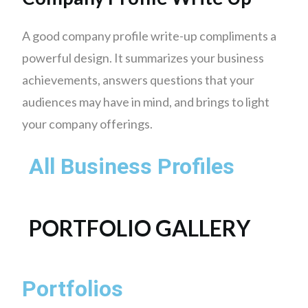
A good company profile write-up compliments a
powerful design. It summarizes your business
achievements, answers questions that your
audiences may have in mind, and brings to light
your company offerings.
All Business Profiles
PORTFOLIO GALLERY
Portfolios