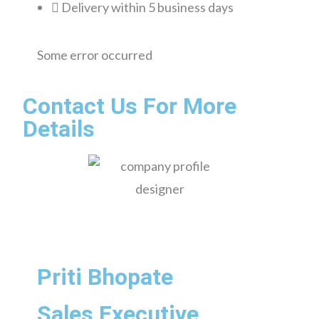
Delivery within 5 business days
Some error occurred
Contact Us For More
Details
Priti Bhopate
Sales Executive