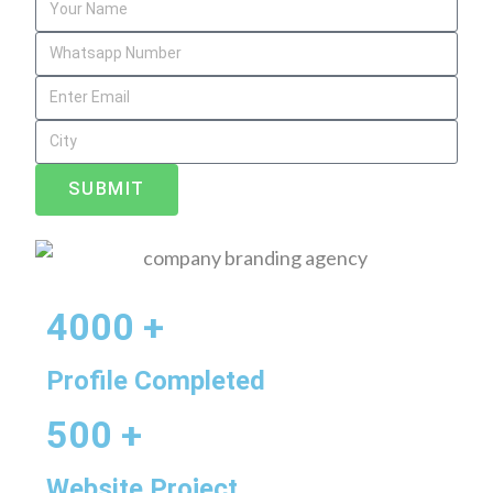
SUBMIT
4000 +
Profile Completed
500 +
Website Project