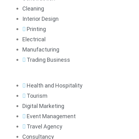
Cleaning
Interior Design
Printing
Electrical
Manufacturing
Trading Business
Health and Hospitality
Tourism
Digital Marketing
Event Management
Travel Agency
Consultancy