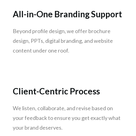
Jamshedpur
All-in-One Branding Support
Meerut
Aurangabad
Beyond profile design, we offer brochure
Dhanbad
design, PPTs, digital branding, and website
Gwalior
content under one roof.
Hubli-dharwad
Salem
Client-Centric Process
We listen, collaborate, and revise based on
your feedback to ensure you get exactly what
your brand deserves.