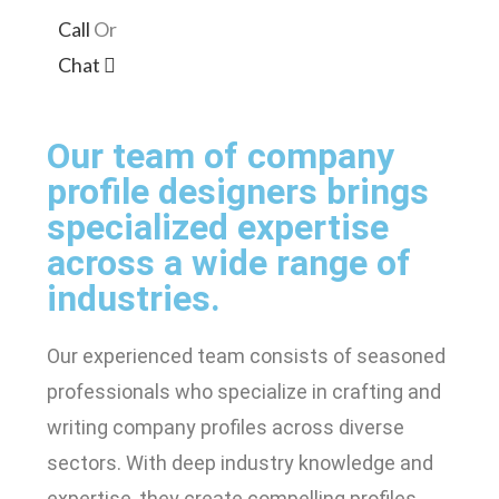
Call
Or
Chat
Our team of company
profile designers brings
specialized expertise
across a wide range of
industries.
Our experienced team consists of seasoned
professionals who specialize in crafting and
writing company profiles across diverse
sectors. With deep industry knowledge and
expertise, they create compelling profiles