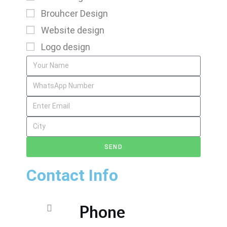
Brouhcer Design
Website design
Logo design
SEND
Contact Info
Phone