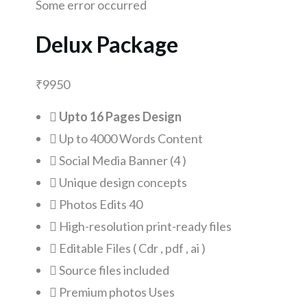
Some error occurred
Delux Package
₹
9950
Upto 16 Pages Design
Up to 4000 Words Content
Social Media Banner (4 )
Unique design concepts
Photos Edits 40
High-resolution print-ready files
Editable Files ( Cdr , pdf , ai )
Source files included
Premium photos Uses