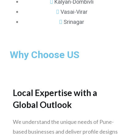
Kalyan-Dombivli
Vasai-Virar
Srinagar
Mumbai
Why Choose US
Pune
Nashik
Chennai
Hyderabad
Local Expertise with a
Bengaluru
Global Outlook
Delhi
Punjab
We understand the unique needs of Pune-
Kolkata
based businesses and deliver profile designs