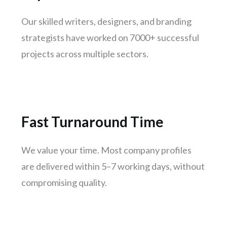
Vadodara
Our skilled writers, designers, and branding
Thane
strategists have worked on 7000+ successful
Patna
projects across multiple sectors.
Bhubaneswar
Jodhpur
Raipur
Ranchi
Fast Turnaround Time
Amritsar
Mangaluru
We value your time. Most company profiles
Varanasi
are delivered within 5–7 working days, without
Udaipur
compromising quality.
Mysuru
Vijayawada
Madhurai