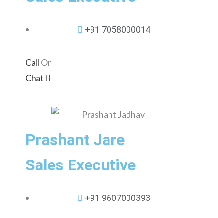
+91 7058000014
Call
Or
Chat
Prashant Jare
Sales Executive
+91 9607000393