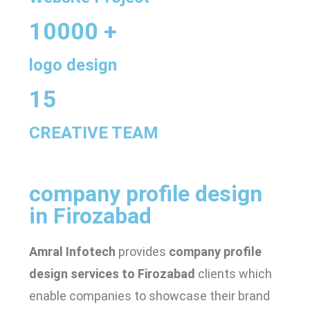
10000 +
logo design
15
CREATIVE TEAM
company profile design
in Firozabad
Amral Infotech
provides
company profile
design services to Firozabad
clients which
enable companies to showcase their brand