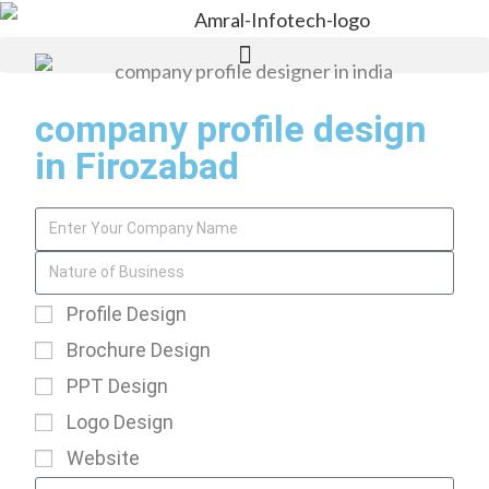
company profile design
in Firozabad
Profile Design
Brochure Design
PPT Design
Logo Design
Website