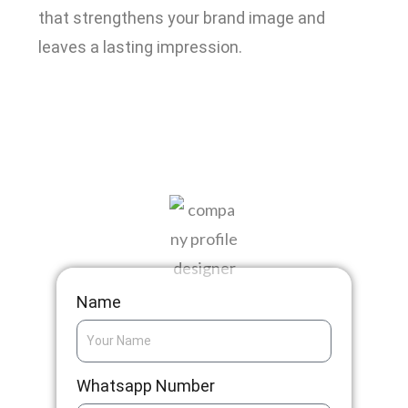
that strengthens your brand image and
leaves a lasting impression.
Get A Quotation
Name
Whatsapp Number