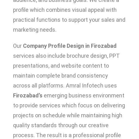
profile which combines visual appeal with
practical functions to support your sales and
marketing needs.
Our
Company Profile Design in Firozabad
services also include brochure design, PPT
presentations, and website content to
maintain complete brand consistency
across all platforms. Amral Infotech uses
Firozabad’s
emerging business environment
to provide services which focus on delivering
projects on schedule while maintaining high
quality standards through our creative
process. The result is a professional profile