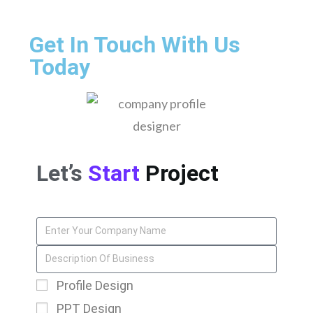
Get In Touch With Us
Today
Let’s
Start
Project
Profile Design
PPT Design