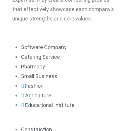
that effectively showcase each company’s
unique strengths and core values.
Software Company
Catering Service
Pharmacy
Small Business
Fashion
Agriculture
Educational Institute
Construction