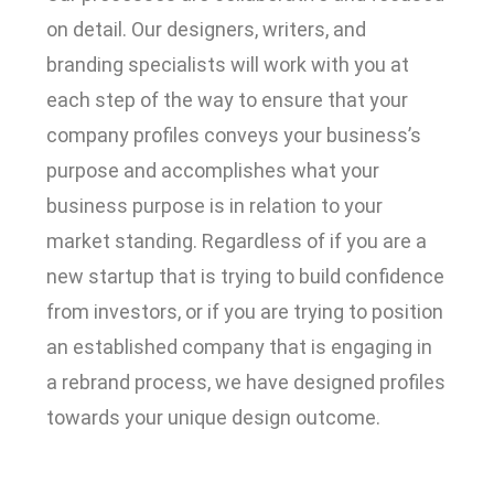
on detail. Our designers, writers, and
branding specialists will work with you at
each step of the way to ensure that your
company profiles conveys your business’s
purpose and accomplishes what your
business purpose is in relation to your
market standing. Regardless of if you are a
new startup that is trying to build confidence
from investors, or if you are trying to position
an established company that is engaging in
a rebrand process, we have designed profiles
towards your unique design outcome.