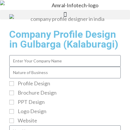
Company Profile Design
in Gulbarga (Kalaburagi)
Profile Design
Brochure Design
PPT Design
Logo Design
Website