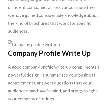
different companies across various industries,
we have gained considerable knowledge about
the kind of brochures that work for specific
audiences.
Company Profile Write Up
A good company profile write-up compliments a
powerful design. It summarizes your business
achievements, answers questions that your
audiences may have in mind, and brings to light
your company offerings.