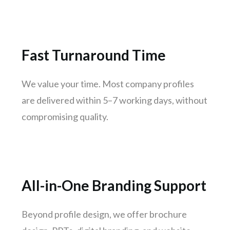
Jodhpur
Raipur
Ranchi
Fast Turnaround Time
Amritsar
Mangaluru
We value your time. Most company profiles
Varanasi
are delivered within 5–7 working days, without
Udaipur
compromising quality.
Mysuru
Vijayawada
Madhurai
Jamshedpur
All-in-One Branding Support
Meerut
Aurangabad
Beyond profile design, we offer brochure
Dhanbad