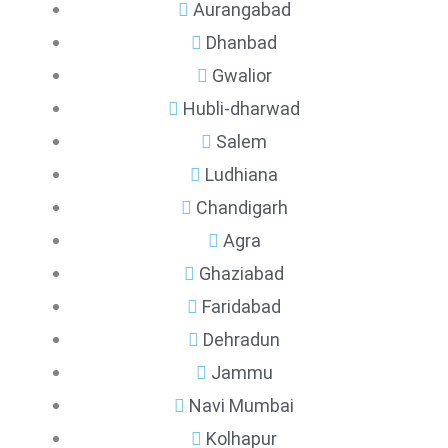
Aurangabad
Dhanbad
Gwalior
Hubli-dharwad
Salem
Ludhiana
Chandigarh
Agra
Ghaziabad
Faridabad
Dehradun
Jammu
Navi Mumbai
Kolhapur