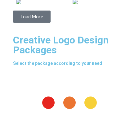
Load More
Creative Logo Design
Packages
Select the package according to your need