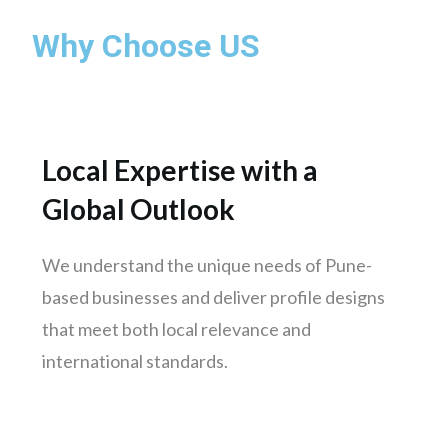
Mumbai
Why Choose US
Pune
Nashik
Chennai
Hyderabad
Local Expertise with a
Bengaluru
Global Outlook
Delhi
Punjab
We understand the unique needs of Pune-
Kolkata
based businesses and deliver profile designs
Ahmedabad
that meet both local relevance and
Surat
international standards.
Jaipur
kochi