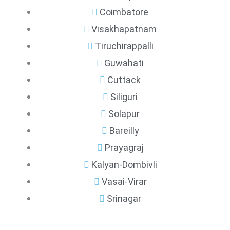
Coimbatore
Visakhapatnam
Tiruchirappalli
Guwahati
Cuttack
Siliguri
Solapur
Bareilly
Prayagraj
Kalyan-Dombivli
Vasai-Virar
Srinagar