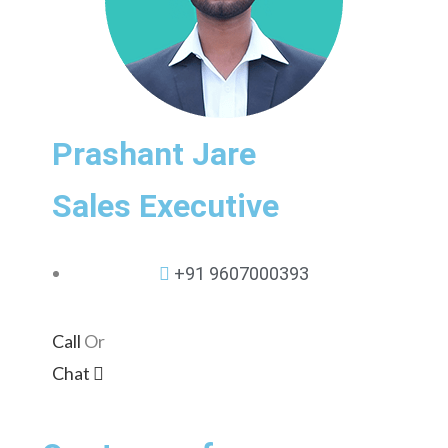
Prashant Jare
Sales Executive
+91 9607000393
Call
Or
Chat