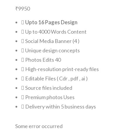
₹
9950
Upto 16 Pages Design
Up to 4000 Words Content
Social Media Banner (4 )
Unique design concepts
Photos Edits 40
High-resolution print-ready files
Editable Files ( Cdr , pdf , ai )
Source files included
Premium photos Uses
Delivery within 5 business days
Some error occurred