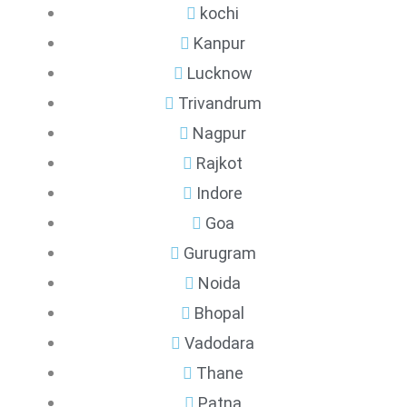
kochi
Kanpur
Lucknow
Trivandrum
Nagpur
Rajkot
Indore
Goa
Gurugram
Noida
Bhopal
Vadodara
Thane
Patna