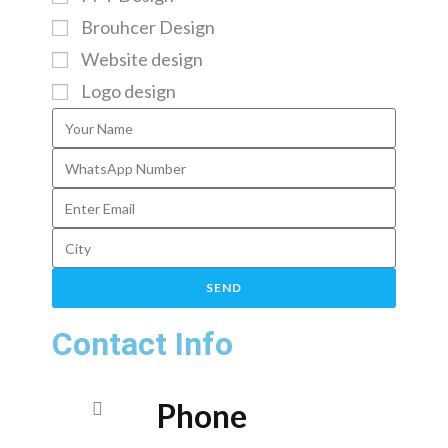
Brouhcer Design
Website design
Logo design
SEND
Contact Info
Phone