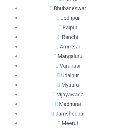
Bhubaneswar
Jodhpur
Raipur
Ranchi
Amritsar
Mangaluru
Varanasi
Udaipur
Mysuru
Vijayawada
Madhurai
Jamshedpur
Meerut