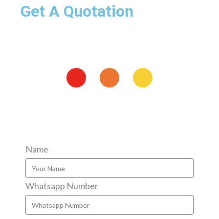
Get A Quotation
Name
Whatsapp Number