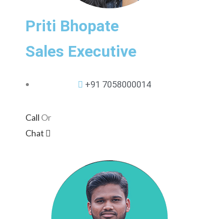
Priti Bhopate
Sales Executive
+91 7058000014
Call
Or
Chat