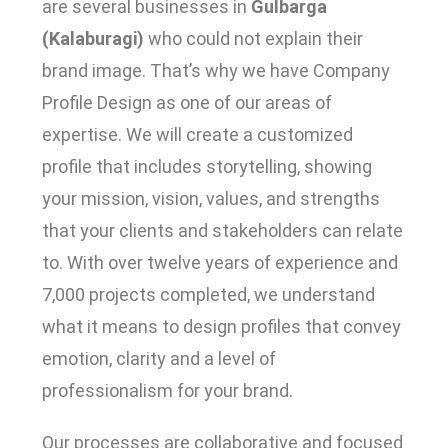
are several businesses in
Gulbarga
(Kalaburagi)
who could not explain their
brand image. That’s why we have Company
Profile Design as one of our areas of
expertise. We will create a customized
profile that includes storytelling, showing
your mission, vision, values, and strengths
that your clients and stakeholders can relate
to. With over twelve years of experience and
7,000 projects completed, we understand
what it means to design profiles that convey
emotion, clarity and a level of
professionalism for your brand.
Our processes are collaborative and focused