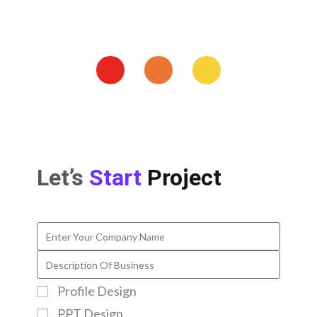
Let’s
Start
Project
Profile Design
PPT Design