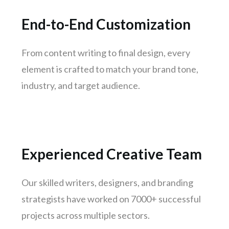
Kanpur
Lucknow
End-to-End Customization
Trivandrum
Nagpur
From content writing to final design, every
element is crafted to match your brand tone,
Rajkot
industry, and target audience.
Indore
Goa
Gurugram
Noida
Experienced Creative Team
Bhopal
Vadodara
Our skilled writers, designers, and branding
Thane
strategists have worked on 7000+ successful
Patna
projects across multiple sectors.
Bhubaneswar