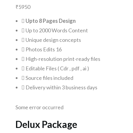
₹
5950
Upto 8 Pages Design
Up to 2000 Words Content
Unique design concepts
Photos Edits 16
High-resolution print-ready files
Editable Files ( Cdr , pdf , ai )
Source files included
Delivery within 3 business days
Some error occurred
Delux Package