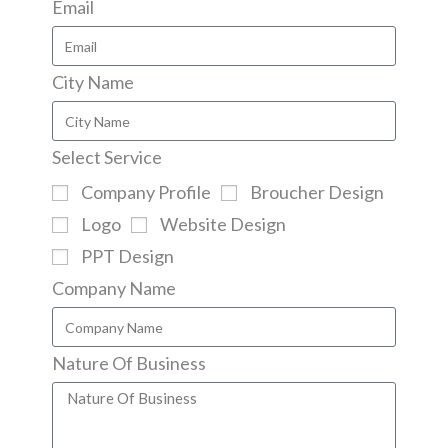
Email
City Name
Select Service
Company Profile
Broucher Design
Logo
Website Design
PPT Design
Company Name
Nature Of Business