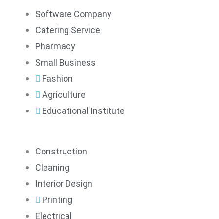
Software Company
Catering Service
Pharmacy
Small Business
Fashion
Agriculture
Educational Institute
Construction
Cleaning
Interior Design
Printing
Electrical