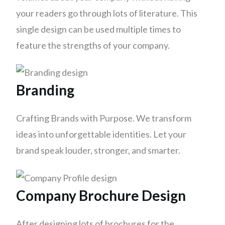
your readers go through lots of literature. This
single design can be used multiple times to
feature the strengths of your company.
Branding
Crafting Brands with Purpose. We transform
ideas into unforgettable identities. Let your
brand speak louder, stronger, and smarter.
Company Brochure Design
After designing lots of brochures for the