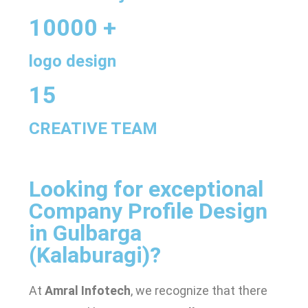
10000 +
logo design
15
CREATIVE TEAM
Looking for exceptional
Company Profile Design
in Gulbarga
(Kalaburagi)
?
At
Amral Infotech
, we recognize that there