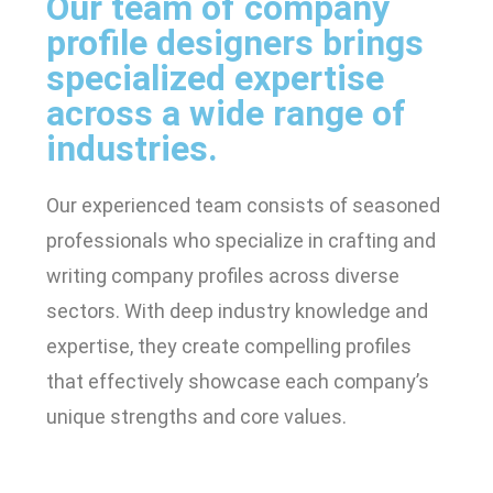
Our team of company
profile designers brings
specialized expertise
across a wide range of
industries.
Our experienced team consists of seasoned
professionals who specialize in crafting and
writing company profiles across diverse
sectors. With deep industry knowledge and
expertise, they create compelling profiles
that effectively showcase each company’s
unique strengths and core values.