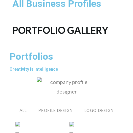
All Business Profiles
PORTFOLIO GALLERY
Portfolios
Creativity is Intelligence
ALL
PROFILE DESIGN
LOGO DESIGN