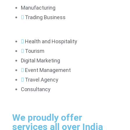
Manufacturing
Trading Business
Health and Hospitality
Tourism
Digital Marketing
Event Management
Travel Agency
Consultancy
We proudly offer
services all over India