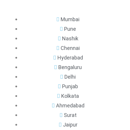
Mumbai
Pune
Nashik
Chennai
Hyderabad
Bengaluru
Delhi
Punjab
Kolkata
Ahmedabad
Surat
Jaipur