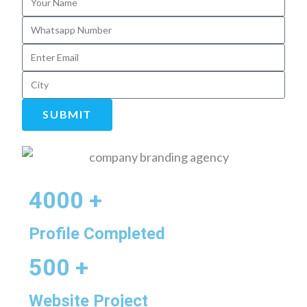
SUBMIT
4000 +
Profile Completed
500 +
Website Project