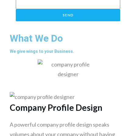
SEND
What We Do
We give wings to your Business.
Company Profile Design
A powerful company profile design speaks
volumes about your company without having