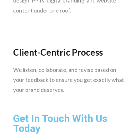
design, PPTs, digital branding, and website
Gwalior
content under one roof.
Hubli-dharwad
Salem
Client-Centric Process
We listen, collaborate, and revise based on
your feedback to ensure you get exactly what
your brand deserves.
Get In Touch With Us
Today