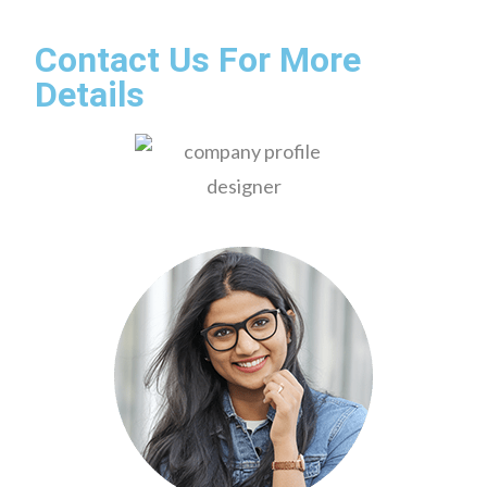
Contact Us For More
Details