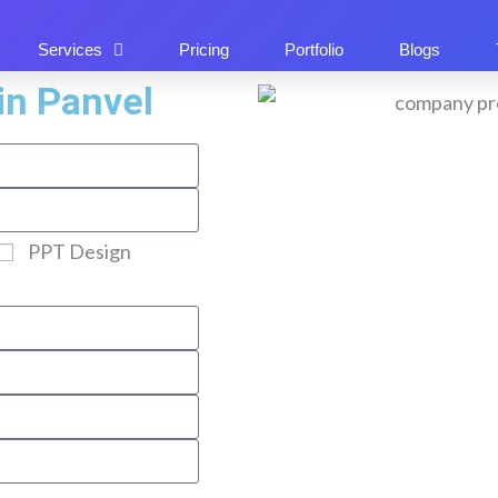
Services
Pricing
Portfolio
Blogs
in Panvel
PPT Design