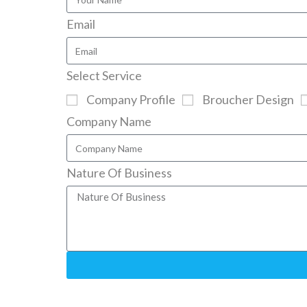
Email
Select Service
Company Profile
Broucher Design
Company Name
Nature Of Business