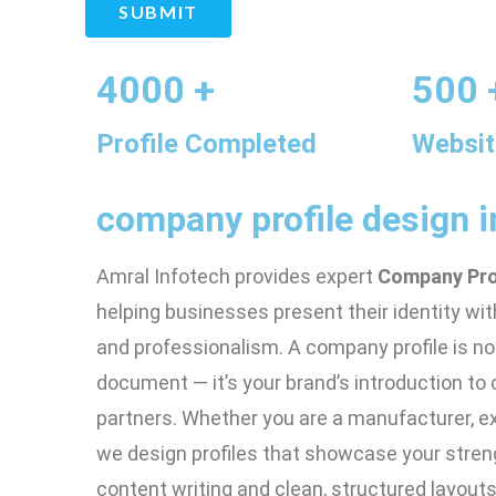
SUBMIT
4000 +
500 
Profile Completed
Websit
company profile design i
Amral Infotech provides expert
Company Prof
helping businesses present their identity with
and professionalism. A company profile is not
document — it’s your brand’s introduction to c
partners. Whether you are a manufacturer, expo
we design profiles that showcase your stren
content writing and clean, structured layouts