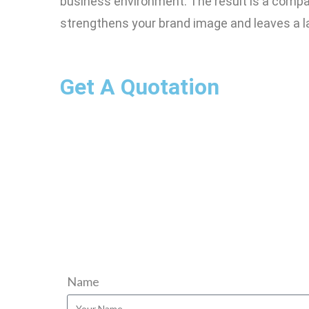
business environment. The result is a compan
strengthens your brand image and leaves a l
Get A Quotation
Name