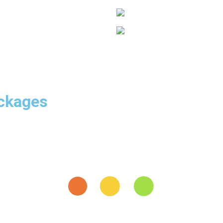
ackages