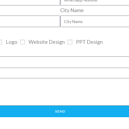
City Name
Logo
Website Design
PPT Design
SEND