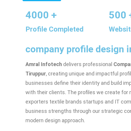
4000 +
500 
Profile Completed
Websit
company profile design i
Amral Infotech
delivers professional
Compan
Tiruppur
, creating unique and impactful profi
businesses define their identity and build i
with their clients. The profiles we create fo
exporters textile brands startups and IT co
business strengths through our strategic co
modern design approach.