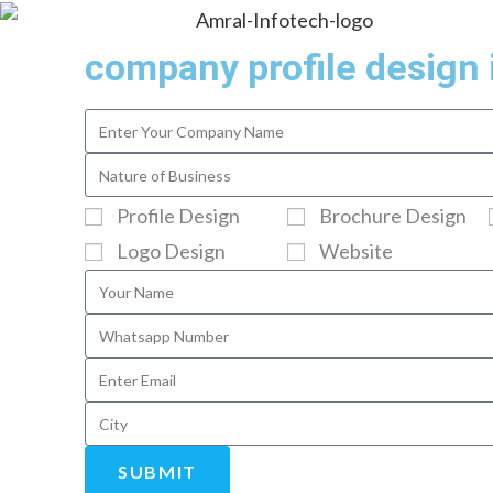
company profile design 
Profile Design
Brochure Design
Logo Design
Website
SUBMIT