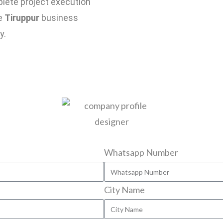
plete project execution
se
Tiruppur
business
y.
Whatsapp Number
City Name