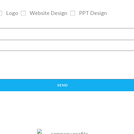
Logo
Website Design
PPT Design
SEND