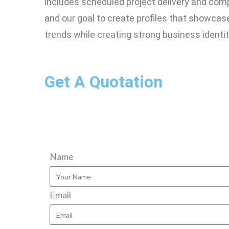
includes scheduled project delivery and com
and our goal to create profiles that showca
trends while creating strong business identit
Get A Quotation
Name
Email