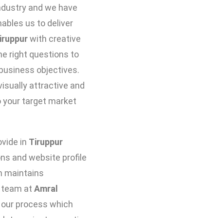
industry and we have
bles us to deliver
iruppur
with creative
he right questions to
business objectives.
isually attractive and
 your target market
vide in
Tiruppur
ns and website profile
ch maintains
e team at
Amral
 our process which