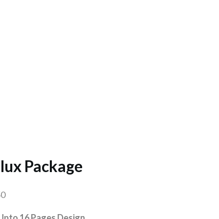
lux Package
50
Upto 16 Pages Design