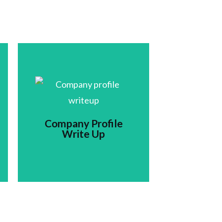
Company Profile
Write Up