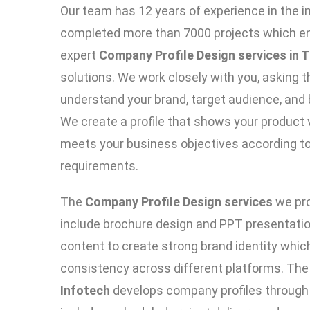
Our team has 12 years of experience in the 
completed more than 7000 projects which ena
expert
Company Profile Design services in T
solutions. We work closely with you, asking t
understand your brand, target audience, and 
We create a profile that shows your product v
meets your business objectives according to
requirements.
The
Company Profile Design services
we pro
include brochure design and PPT presentatio
content to create strong brand identity whi
consistency across different platforms. Th
Infotech
develops company profiles through