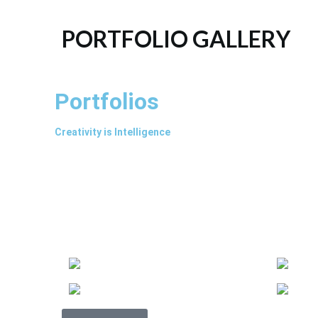
PORTFOLIO GALLERY
Portfolios
Creativity is Intelligence