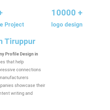
+
10000 +
e Project
logo design
n Tiruppur
y Profile Design in
les that help
mpressive connections
r manufacturers
mpanies showcase their
ntent writing and