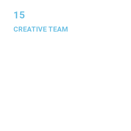
15
CREATIVE TEAM