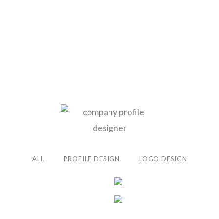
ALL
PROFILE DESIGN
LOGO DESIGN