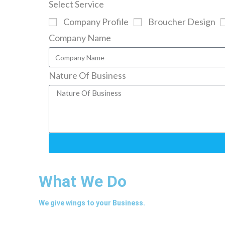
Select Service
Company Profile
Broucher Design
Company Name
Nature Of Business
What We Do
We give wings to your Business.