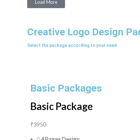
Load More
Creative Logo Design P
Select the package according to your need
Basic Packages
Basic Package
₹
3950
4 Pages Design