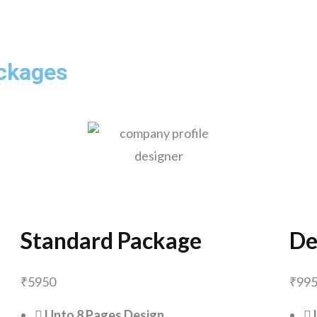
ackages
Standard Package
De
₹
5950
₹
99
Upto 8 Pages Design